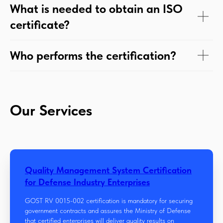
What is needed to obtain an ISO
certificate?
Who performs the certification?
Our Services
Quality Management System Certification
for Defense Industry Enterprises
GOST RV 0015-002 certification is mandatory for securing
government contracts and assures the Ministry of Defense
that certified enterprises will deliver quality results on