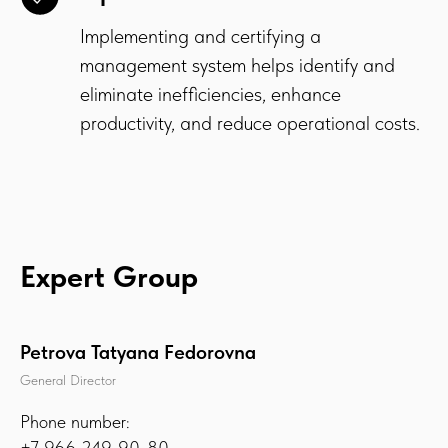
Implementing and certifying a
management system helps identify and
eliminate inefficiencies, enhance
productivity, and reduce operational costs.
Expert Group
Petrova Tatyana Fedorovna
General Director
Phone number:
+7 966 249-90-80