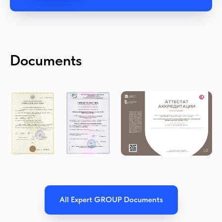
Documents
All Expert GROUP Documents