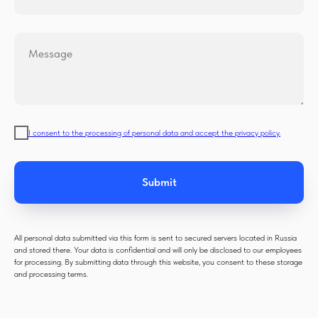
Message
I consent to the processing of personal data and accept the privacy policy.
Submit
All personal data submitted via this form is sent to secured servers located in Russia
and stored there. Your data is confidential and will only be disclosed to our employees
for processing. By submitting data through this website, you consent to these storage
and processing terms.