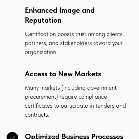
Enhanced Image and
Reputation
Certification boosts trust among clients,
partners, and stakeholders toward your
organization.
Access to New Markets
Many markets (including government
procurement) require compliance
certificates to participate in tenders and
contracts.
Optimized Business Processes