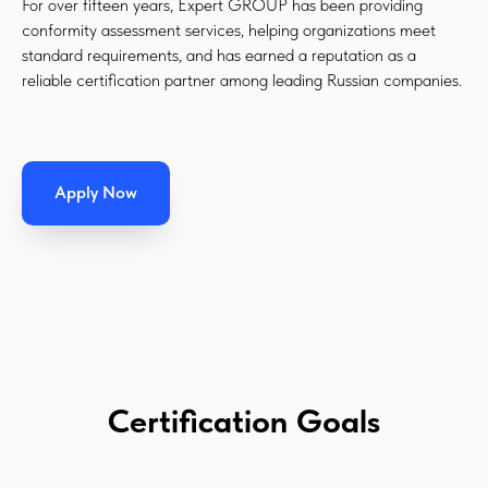
For over fifteen years, Expert GROUP has been providing
conformity assessment services, helping organizations meet
standard requirements, and has earned a reputation as a
reliable certification partner among leading Russian companies.
Apply Now
Certification Goals