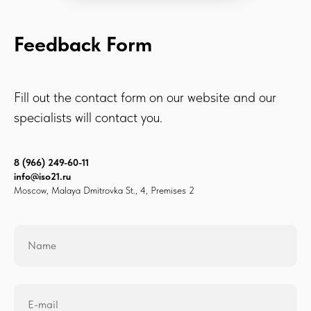
Feedback Form
Fill out the contact form on our website and our
specialists will contact you.
8 (966) 249-60-11
info@iso21.ru
Moscow, Malaya Dmitrovka St., 4, Premises 2
Name
E-mail