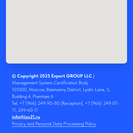
© Copyright 2025 Expert GROUP LLC
|
Management System Certification Body
101000, Moscow, Basmanny District, Lyalin Lane, 3,
Building 4, Premises 6
Tel. +7 (966) 249-90-80 (Reception), +7 (966) 249-07-
11, 249-60-11
info@iso21.ru
Privacy and Personal Data Processing Policy