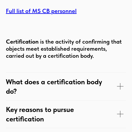
Full list of MS CB personnel
Certification
is the activity of confirming that
objects meet established requirements,
carried out by a certification body.
What does a certification body
do?
Key reasons to pursue
certification