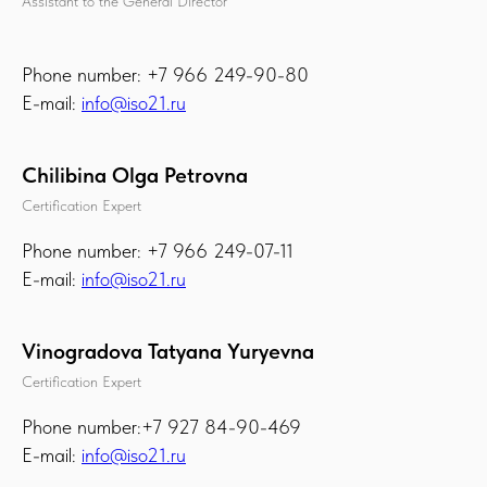
Assistant to the General Director
Phone number: +7 966 249-90-80
E-mail:
info@iso21.ru
Chilibina Olga Petrovna
Certification Expert
Phone number: +7 966 249-07-11
E-mail:
info@iso21.ru
Vinogradova Tatyana Yuryevna
Certification Expert
Phone number:+7 927 84-90-469
E-mail:
info@iso21.ru