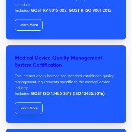
schedule.
Includes:
GOST RV 0015-002, GOST R ISO 9001-2015.
Learn More
Medical Device Quality Management
System Certification
This internationally harmonized standard establishes quality
management requirements specific to the medical device
industry.
Includes:
GOST ISO 13485-2017 (ISO 13485:2016).
Learn More