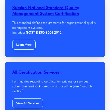
Russian National Standard Quality
Management System Certification
This standard defines requirements for organizational quality
management systems.
Includes:
GOST R ISO 9001-2015.
Learn More
All Certification Services
For inquiries regarding certification, pricing, or services,
submit the feedback form or visit our office (see Contacts
section).
View All Services