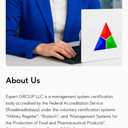
About Us
Expert GROUP LLC is a management system certification
body accredited by the Federal Accreditation Service
(Rosakkreditatsiya) under the voluntary certification systems
"Military Register", "Rostech", and "Management Systems for
the Production of Food and Pharmaceutical Products".