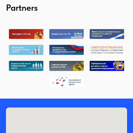
Partners