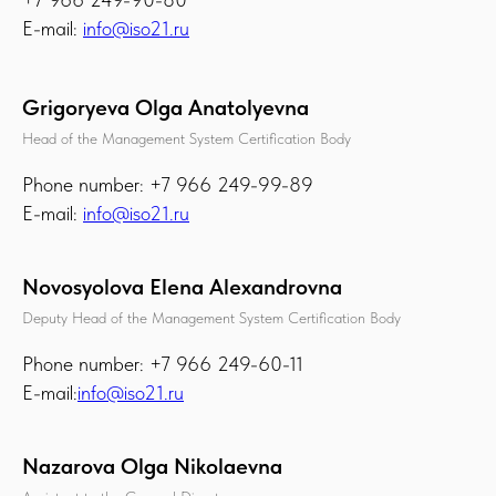
E-mail:
info@iso21.ru
Grigoryeva Olga Anatolyevna
Head of the Management System Certification Body
Phone number: +7 966 249-99-89
E-mail:
info@iso21.ru
Novosyolova Elena Alexandrovna
Deputy Head of the Management System Certification Body
Phone number: +7 966 249-60-11
E-mail:
info@iso21.ru
Nazarova Olga Nikolaevna